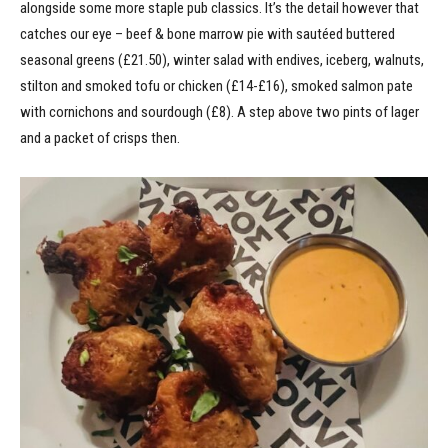
alongside some more staple pub classics. It’s the detail however that
catches our eye – beef & bone marrow pie with sautéed buttered
seasonal greens (£21.50), winter salad with endives, iceberg, walnuts,
stilton and smoked tofu or chicken (£14-£16), smoked salmon pate
with cornichons and sourdough (£8). A step above two pints of lager
and a packet of crisps then.