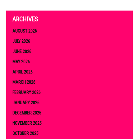
ARCHIVES
AUGUST 2026
JULY 2026
JUNE 2026
MAY 2026
APRIL 2026
MARCH 2026
FEBRUARY 2026
JANUARY 2026
DECEMBER 2025
NOVEMBER 2025
OCTOBER 2025