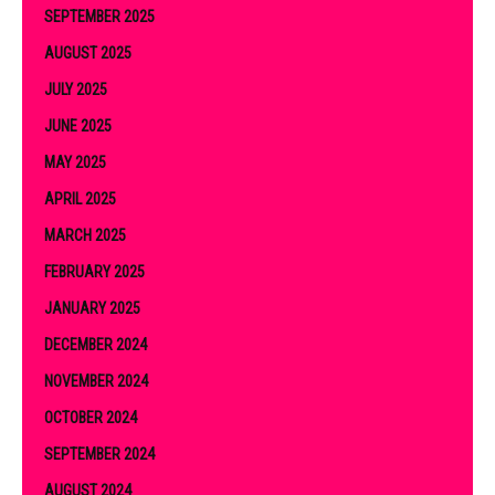
SEPTEMBER 2025
AUGUST 2025
JULY 2025
JUNE 2025
MAY 2025
APRIL 2025
MARCH 2025
FEBRUARY 2025
JANUARY 2025
DECEMBER 2024
NOVEMBER 2024
OCTOBER 2024
SEPTEMBER 2024
AUGUST 2024