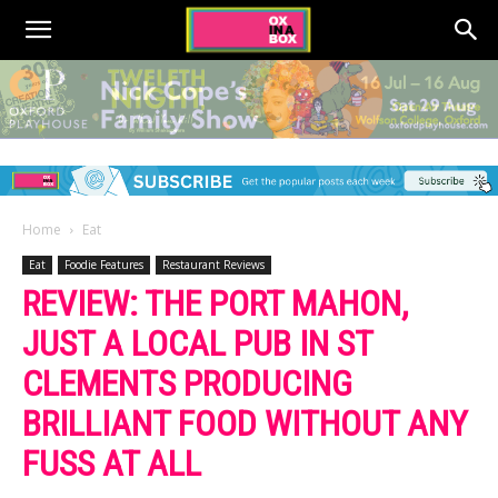
Home
Eat
Eat
Foodie Features
Restaurant Reviews
REVIEW: THE PORT MAHON,
JUST A LOCAL PUB IN ST
CLEMENTS PRODUCING
BRILLIANT FOOD WITHOUT ANY
FUSS AT ALL