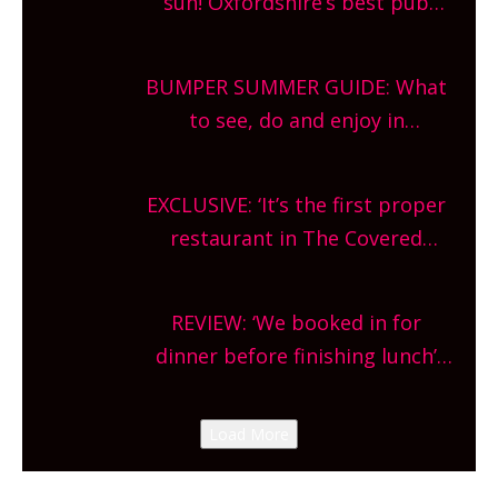
sun! Oxfordshire’s best pub
gardens, alfresco cafes, rooftop
bars and terraced restaurants!
BUMPER SUMMER GUIDE: What
What are you waiting for?
to see, do and enjoy in
Oxfordshire. From festivals to
theatre, kids activities, concerts
EXCLUSIVE: ‘It’s the first proper
and more, county-wide. Get
restaurant in The Covered
planning!
Market so we’re really excited’
Sneak peek at Arbequina’s new
REVIEW: ‘We booked in for
site, opening on Friday!
dinner before finishing lunch’
New Italian summer pop-up
Canteen opens in Gagingwell,
Load More
from the guys at The Bull in
Charlbury