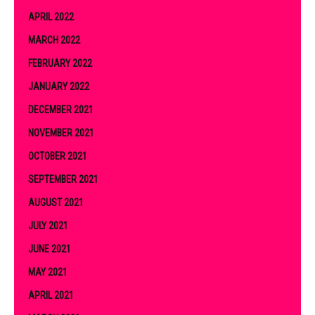
APRIL 2022
MARCH 2022
FEBRUARY 2022
JANUARY 2022
DECEMBER 2021
NOVEMBER 2021
OCTOBER 2021
SEPTEMBER 2021
AUGUST 2021
JULY 2021
JUNE 2021
MAY 2021
APRIL 2021