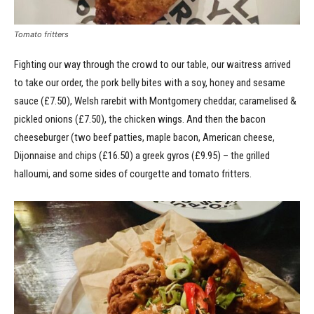
Tomato fritters
Fighting our way through the crowd to our table, our waitress arrived
to take our order, the pork belly bites with a soy, honey and sesame
sauce (£7.50), Welsh rarebit with Montgomery cheddar, caramelised &
pickled onions (£7.50), the chicken wings. And then the bacon
cheeseburger (two beef patties, maple bacon, American cheese,
Dijonnaise and chips (£16.50) a greek gyros (£9.95) – the grilled
halloumi, and some sides of courgette and tomato fritters.