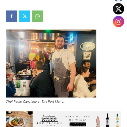
Chef Paolo Cangiano at The Port Mahon