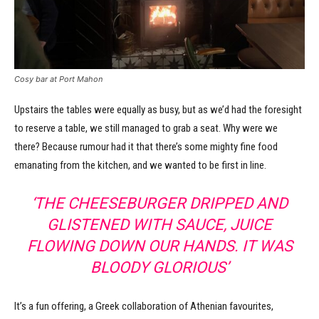
Cosy bar at Port Mahon
Upstairs the tables were equally as busy, but as we’d had the foresight
to reserve a table, we still managed to grab a seat. Why were we
there? Because rumour had it that there’s some mighty fine food
emanating from the kitchen, and we wanted to be first in line.
‘THE CHEESEBURGER DRIPPED AND
GLISTENED WITH SAUCE, JUICE
FLOWING DOWN OUR HANDS. IT WAS
BLOODY GLORIOUS’
It’s a fun offering, a Greek collaboration of Athenian favourites,