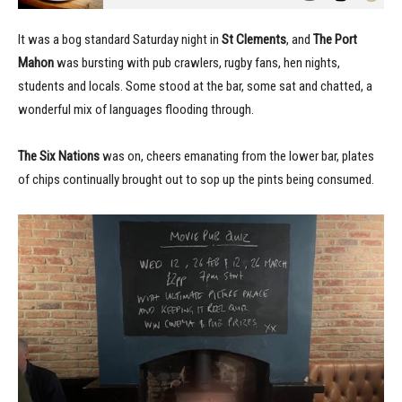
It was a bog standard Saturday night in
St Clements
, and
The Port
Mahon
was bursting with pub crawlers, rugby fans, hen nights,
students and locals. Some stood at the bar, some sat and chatted, a
wonderful mix of languages flooding through.
The Six Nations
was on, cheers emanating from the lower bar, plates
of chips continually brought out to sop up the pints being consumed.