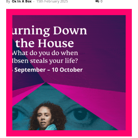
By
Ox In A Box
-
15th February 2025
0