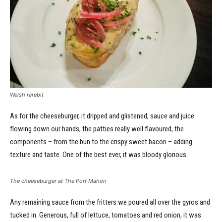
Welsh rarebit
As for the cheeseburger, it dripped and glistened, sauce and juice
flowing down our hands, the patties really well flavoured, the
components – from the bun to the crispy sweet bacon – adding
texture and taste. One of the best ever, it was bloody glorious.
The cheeseburger at The Port Mahon
Any remaining sauce from the fritters we poured all over the gyros and
tucked in. Generous, full of lettuce, tomatoes and red onion, it was