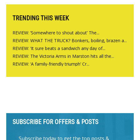
TRENDING THIS WEEK
REVIEW: ‘Somewhere to shout about’ The...
REVIEW: WHAT THE TRUCK? Bonkers, boiling, brazen a...
REVIEW: ‘It sure beats a sandwich any day of...
REVIEW: The Victoria Arms in Marston hits all the...
REVIEW: ‘A family-friendly triumph’ Cr...
SUBSCRIBE FOR OFFERS & POSTS
Subscribe today to get the top posts &