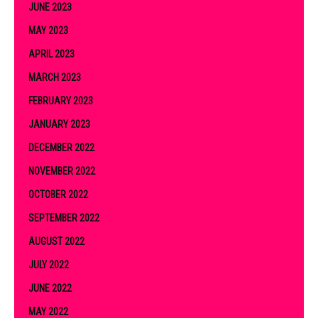
JUNE 2023
MAY 2023
APRIL 2023
MARCH 2023
FEBRUARY 2023
JANUARY 2023
DECEMBER 2022
NOVEMBER 2022
OCTOBER 2022
SEPTEMBER 2022
AUGUST 2022
JULY 2022
JUNE 2022
MAY 2022