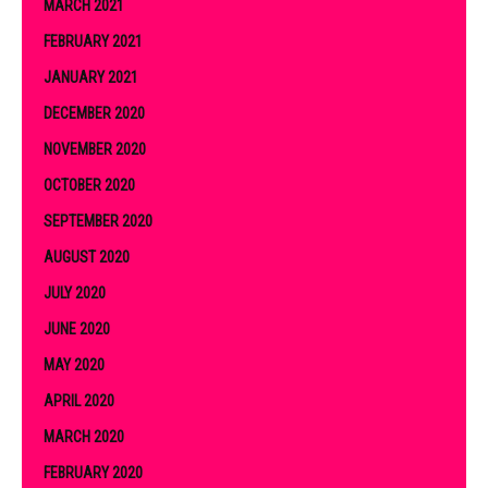
MARCH 2021
FEBRUARY 2021
JANUARY 2021
DECEMBER 2020
NOVEMBER 2020
OCTOBER 2020
SEPTEMBER 2020
AUGUST 2020
JULY 2020
JUNE 2020
MAY 2020
APRIL 2020
MARCH 2020
FEBRUARY 2020