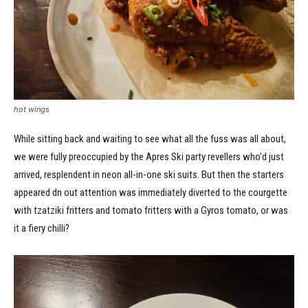
hot wings
While sitting back and waiting to see what all the fuss was all about,
we were fully preoccupied by the Apres Ski party revellers who’d just
arrived, resplendent in neon all-in-one ski suits. But then the starters
appeared dn out attention was immediately diverted to the courgette
with tzatziki fritters and tomato fritters with a Gyros tomato, or was
it a fiery chilli?