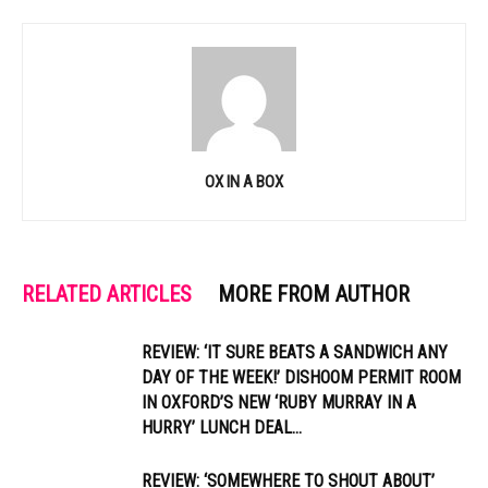
OX IN A BOX
RELATED ARTICLES
MORE FROM AUTHOR
REVIEW: ‘IT SURE BEATS A SANDWICH ANY
DAY OF THE WEEK!’ DISHOOM PERMIT ROOM
IN OXFORD’S NEW ‘RUBY MURRAY IN A
HURRY’ LUNCH DEAL...
REVIEW: ‘SOMEWHERE TO SHOUT ABOUT’