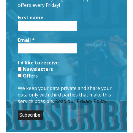
offers every Friday!
First name
Email
*
I'd like to receive
Newsletters
Offers
We keep your data private and share your
data only with third parties that make this
service possible.
Read our Privacy Policy.