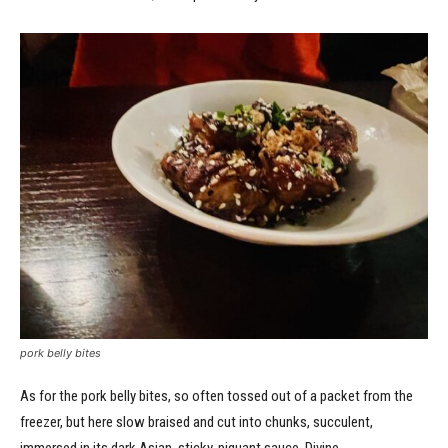
pork belly bites
As for the pork belly bites, so often tossed out of a packet from the
freezer, but here slow braised and cut into chunks, succulent,
immersed in its dark Asian, sticky, piquant sauce. Divine.