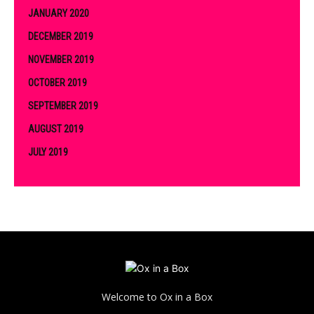
JANUARY 2020
DECEMBER 2019
NOVEMBER 2019
OCTOBER 2019
SEPTEMBER 2019
AUGUST 2019
JULY 2019
Welcome to Ox in a Box