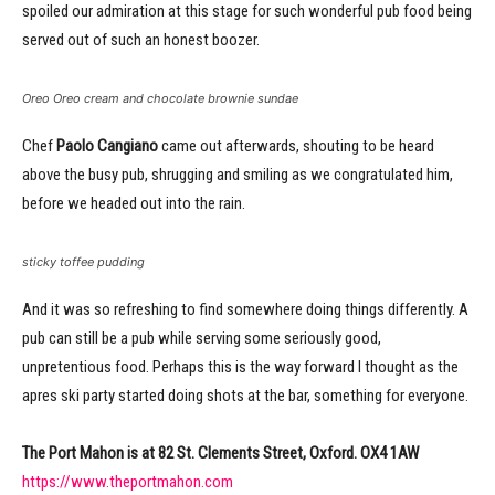
spoiled our admiration at this stage for such wonderful pub food being
served out of such an honest boozer.
Oreo Oreo cream and chocolate brownie sundae
Chef
Paolo Cangiano
came out afterwards, shouting to be heard
above the busy pub, shrugging and smiling as we congratulated him,
before we headed out into the rain.
sticky toffee pudding
And it was so refreshing to find somewhere doing things differently. A
pub can still be a pub while serving some seriously good,
unpretentious food. Perhaps this is the way forward I thought as the
apres ski party started doing shots at the bar, something for everyone.
The Port Mahon is at 82 St. Clements Street, Oxford. OX4 1AW
https://www.theportmahon.com