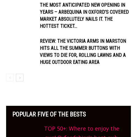
THE MOST ANTICIPATED NEW OPENING IN
YEARS – ARBEQUINA IN OXFORD’S COVERED
MARKET ABSOLUTELY NAILS IT. THE
HOTTEST TICKET...
REVIEW: THE VICTORIA ARMS IN MARSTON
HITS ALL THE SUMMER BUTTONS WITH
VIEWS TO DIE FOR, ROLLING LAWNS AND A
HUGE OUTDOOR EATING AREA
POPULAR FIVE OF THE BESTS
TOP 50+: Where to enjoy the