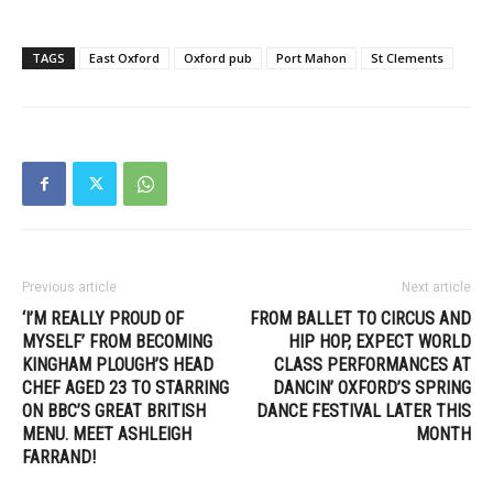
TAGS
East Oxford
Oxford pub
Port Mahon
St Clements
Previous article
Next article
‘I’M REALLY PROUD OF
FROM BALLET TO CIRCUS AND
MYSELF’ FROM BECOMING
HIP HOP, EXPECT WORLD
KINGHAM PLOUGH’S HEAD
CLASS PERFORMANCES AT
CHEF AGED 23 TO STARRING
DANCIN’ OXFORD’S SPRING
ON BBC’S GREAT BRITISH
DANCE FESTIVAL LATER THIS
MENU. MEET ASHLEIGH
MONTH
FARRAND!