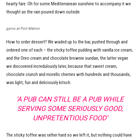
hearty fare. Oh for some Mediterranean sunshine to accompany it we
thought as the rain poured down outside.
gyros at Port Mahon
How to order dessert? We waded up to the bar, pushed through and
ordered one of each – the sticky toffee pudding with vanilla ice cream,
and the Oreo cream and chocolate brownie sundae, the latter vegan
we discovered incredulously later, because that sweet cream,
chocolate crunch and morello cherries with hundreds and thousands,
was light, fun and deliciously kitsch.
‘A PUB CAN STILL BE A PUB WHILE
SERVING SOME SERIOUSLY GOOD,
UNPRETENTIOUS FOOD’
The sticky toffee was rather hard so we left it, but nothing could have