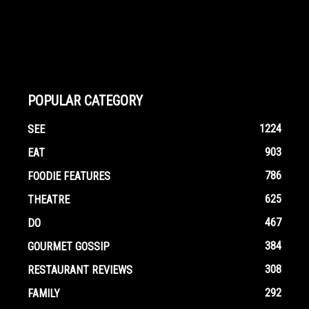
POPULAR CATEGORY
1224
SEE
903
EAT
786
FOODIE FEATURES
625
THEATRE
467
DO
384
GOURMET GOSSIP
308
RESTAURANT REVIEWS
292
FAMILY