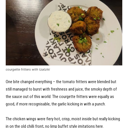
courgette fritters with tzatziki
One bite changed everything – the tomato fritters were blended but
still managed to burst with freshness and juice, the smoky depth of
the sauce out of this world. The courgette fritters were equally as
good, if more recognisable, the garlic kicking in with a punch.
The chicken wings were fiery hot, crisp, moist inside but really kicking
in on the old chilli front, no limp buffet style imitations here.