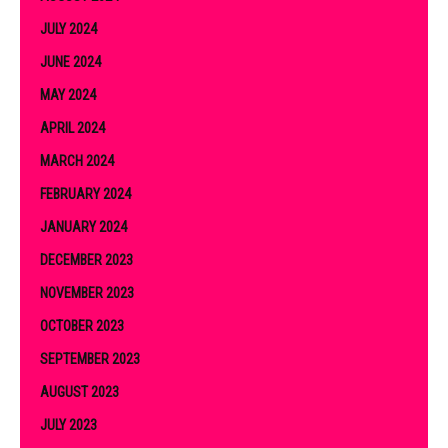
JULY 2024
JUNE 2024
MAY 2024
APRIL 2024
MARCH 2024
FEBRUARY 2024
JANUARY 2024
DECEMBER 2023
NOVEMBER 2023
OCTOBER 2023
SEPTEMBER 2023
AUGUST 2023
JULY 2023