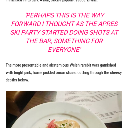
‘PERHAPS THIS IS THE WAY
FORWARD I THOUGHT AS THE APRES
SKI PARTY STARTED DOING SHOTS AT
THE BAR, SOMETHING FOR
EVERYONE’
The more presentable and abstemious Welsh rarebit was garnished
with bright pink, home pickled onion slices, cutting through the cheesy
depths below.