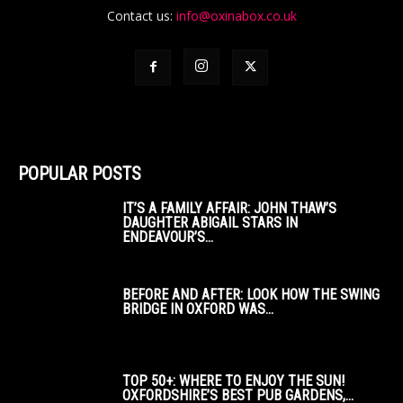
Contact us:
info@oxinabox.co.uk
POPULAR POSTS
IT’S A FAMILY AFFAIR: JOHN THAW’S
DAUGHTER ABIGAIL STARS IN
ENDEAVOUR’S...
BEFORE AND AFTER: LOOK HOW THE SWING
BRIDGE IN OXFORD WAS...
TOP 50+: WHERE TO ENJOY THE SUN!
OXFORDSHIRE’S BEST PUB GARDENS,...