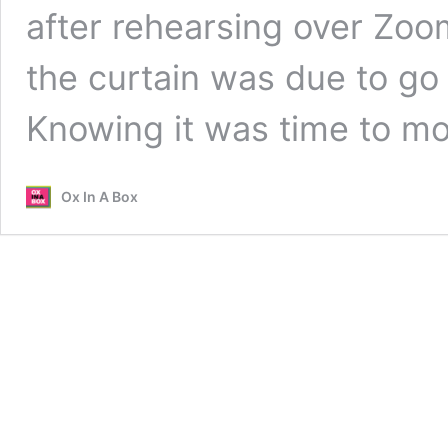
after rehearsing over Zoo
the curtain was due to g
Knowing it was time to 
Ox In A Box