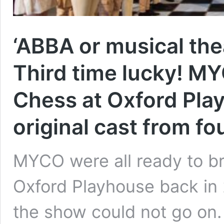
‘ABBA or musical thea
Third time lucky! M
Chess at Oxford Pla
original cast from fo
MYCO were all ready to b
Oxford Playhouse back in 
the show could not go on.